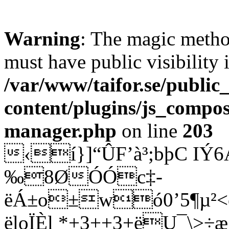
Warning
: The magic meth
must have public visibility 
/var/www/taifor.se/public
content/plugins/js_compose
manager.php
on line
203
‹í}]“ÛF’à³;bþC IÝ
‰8ØÓÓc‡-
ëÁ±o±wó0’5¶µ²<ç
ëloÏÈl *+3++3+ëU¯\>÷